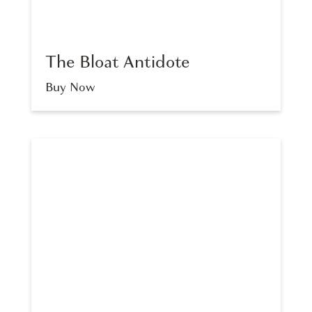
The Bloat Antidote
Buy Now