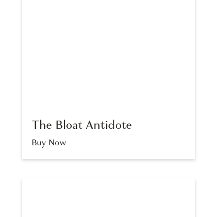
The Bloat Antidote
Buy Now