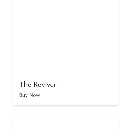
The Reviver
Buy Now