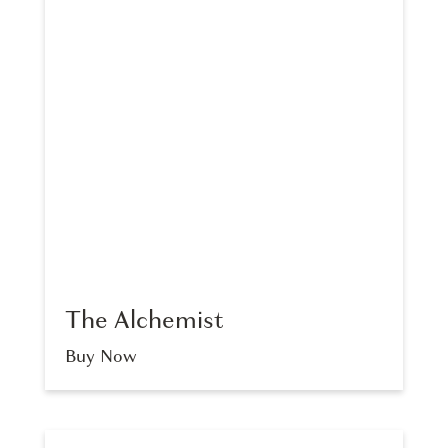
The Alchemist
Buy Now