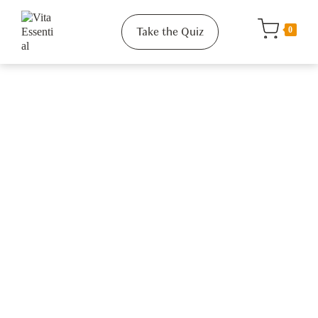
Take the Quiz
0