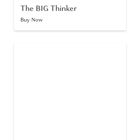
The BIG Thinker
Buy Now