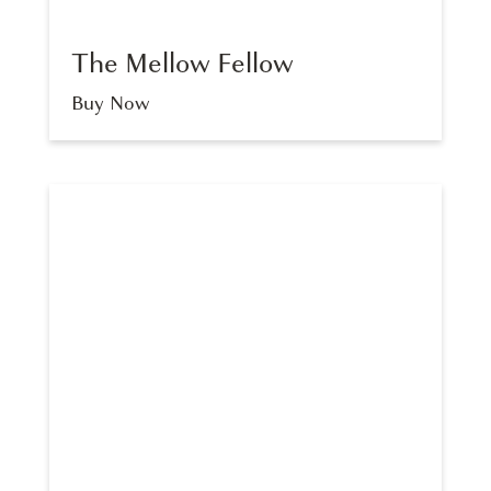
The Mellow Fellow
Buy Now