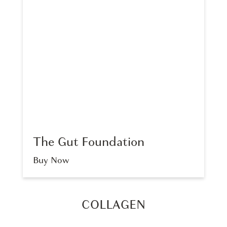
The Gut Foundation
Buy Now
COLLAGEN