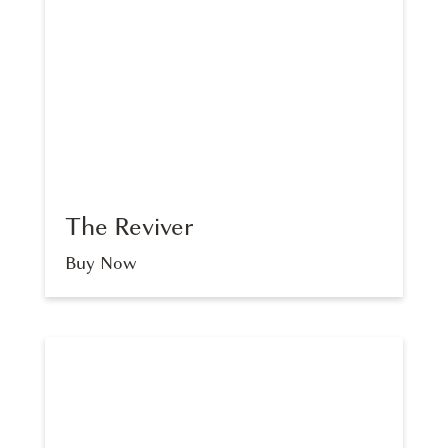
SINGLE VITAMIN POUCHES
The Reviver
Buy Now