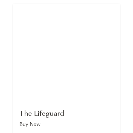
The Lifeguard
Buy Now