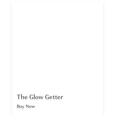
The Glow Getter
Buy Now