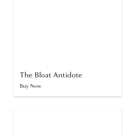
The Bloat Antidote
Buy Now