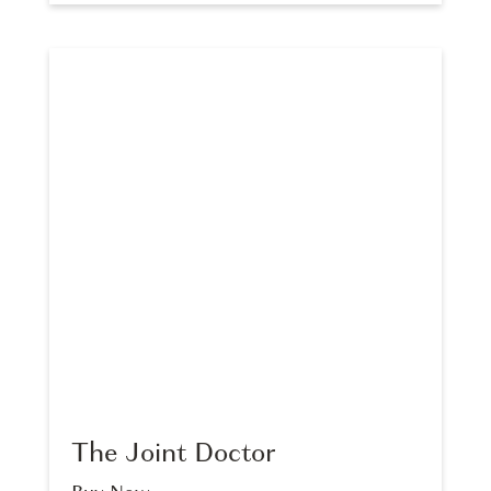
The Joint Doctor