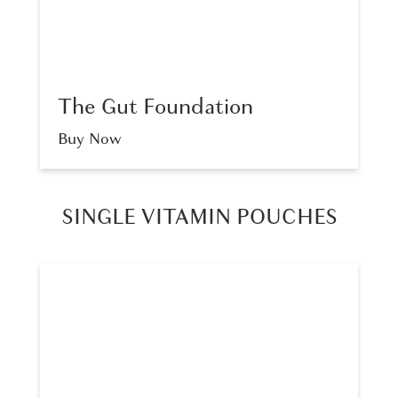
The Gut Foundation
Buy Now
SINGLE VITAMIN POUCHES