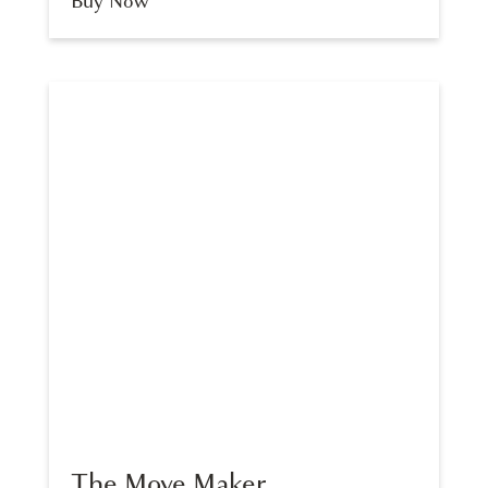
Buy Now
The Move Maker