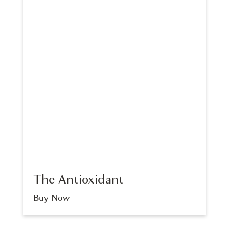
The Antioxidant
Buy Now