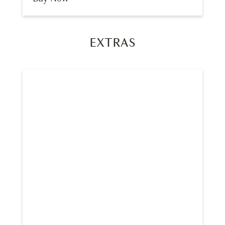
EXTRAS