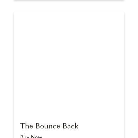
The Bounce Back
Buy Now