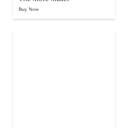
Buy Now