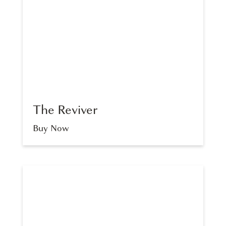
The Reviver
Buy Now