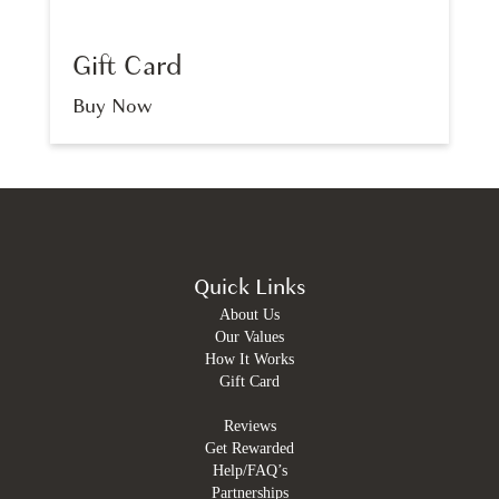
Gift Card
Buy Now
Quick Links
About Us
Our Values
How It Works
Gift Card
Reviews
Get Rewarded
Help/FAQ’s
Partnerships