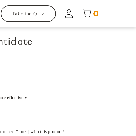
Take the Quiz
0
ntidote
re effectively
rency="true"] with this product!