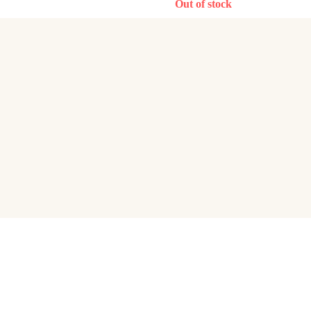
Out of stock