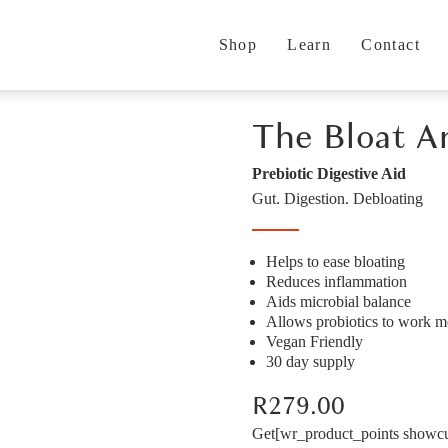
Shop
Learn
Contact
The Bloat A
Prebiotic Digestive Aid
Gut. Digestion. Debloating
Helps to ease bloating
Reduces inflammation
Aids microbial balance
Allows probiotics to work mo
Vegan Friendly
30 day supply
R
279.00
Get
[wr_product_points showcur