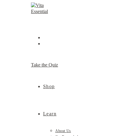
Skip
to
content
Take the Quiz
Shop
Learn
About Us