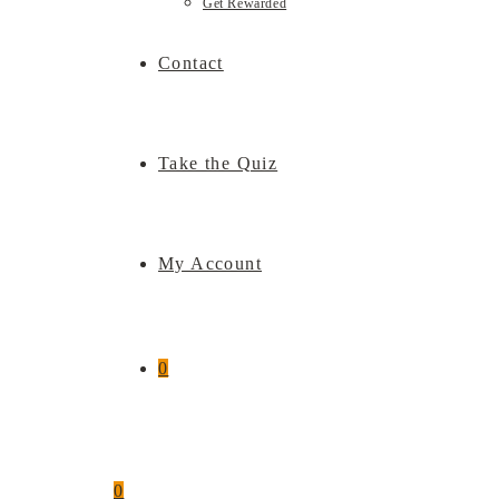
Get Rewarded
Contact
Take the Quiz
My Account
0
0