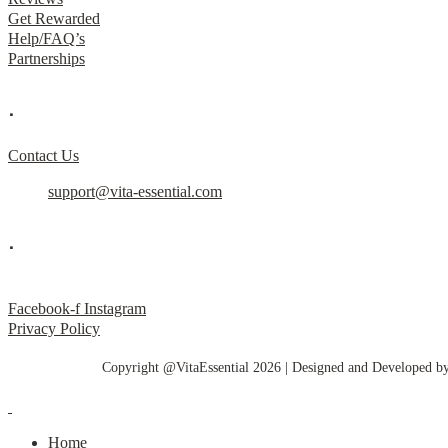
Get Rewarded
Help/FAQ’s
Partnerships
.
Contact Us
support@vita-essential.com
.
@vita_essential_
Facebook-f
Instagram
Privacy Policy
Copyright @VitaEssential 2026 | Designed and Developed b
Home