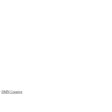
y
DMN Creative