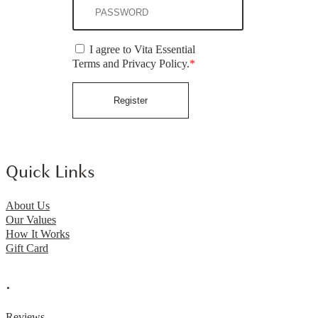
I agree to Vita Essential
Terms and Privacy Policy.
*
Register
Quick Links
About Us
Our Values
How It Works
Gift Card
.
Reviews