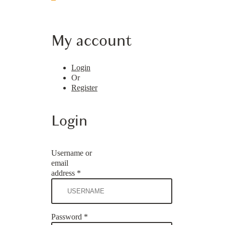
My account
Login
Or
Register
Login
Username or
email
address
*
Password
*