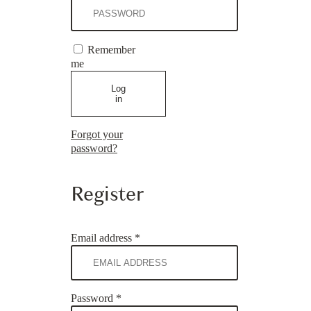
Remember
me
Log
in
Forgot your
password?
Register
Email address
*
Password
*