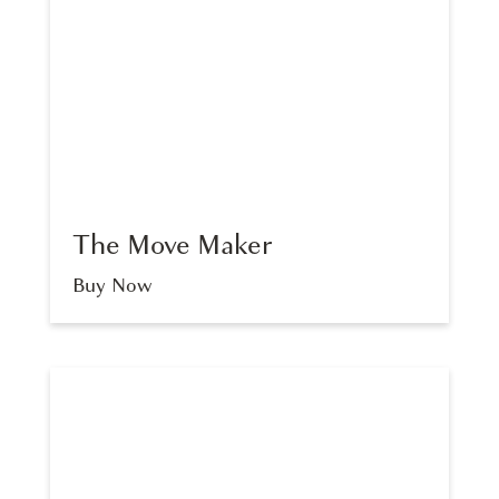
The Move Maker
Buy Now