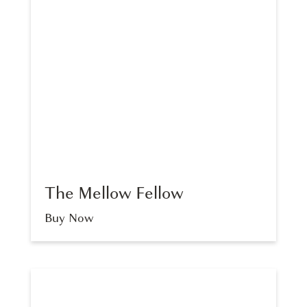
The Mellow Fellow
Buy Now