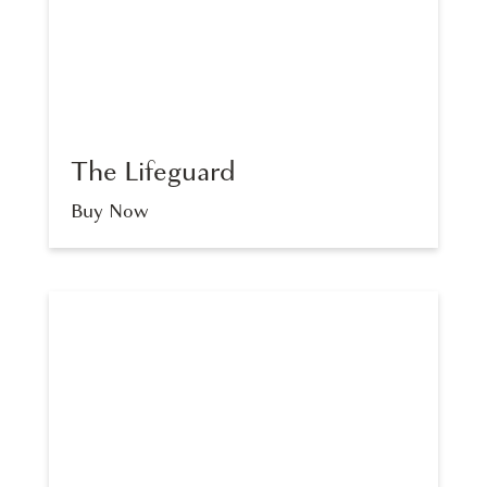
The Lifeguard
Buy Now