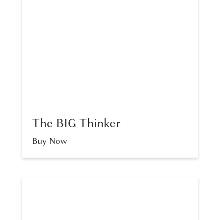
The BIG Thinker
Buy Now