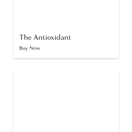
The Antioxidant
Buy Now