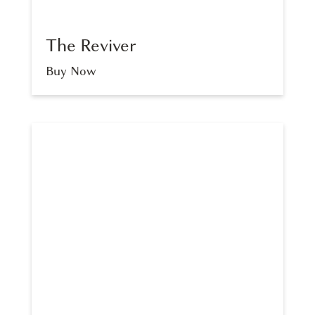
The Reviver
Buy Now