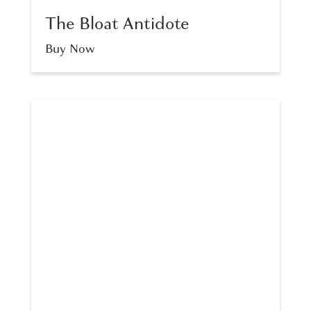
The Bloat Antidote
Buy Now