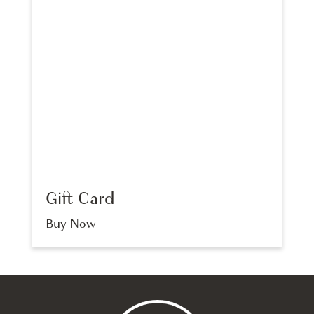
Gift Card
Buy Now