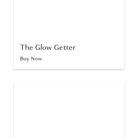
The Glow Getter
Buy Now