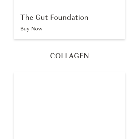
The Gut Foundation
Buy Now
COLLAGEN