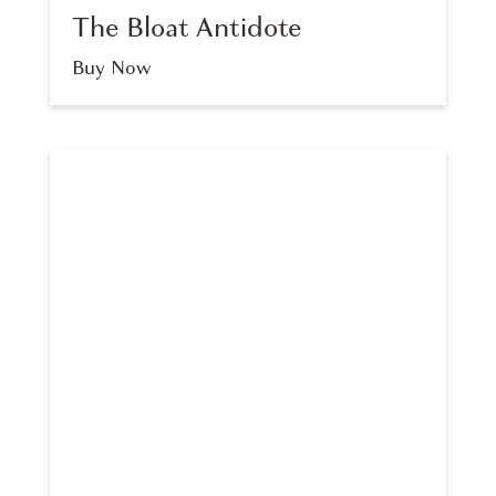
The Bloat Antidote
Buy Now