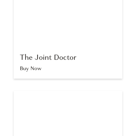
The Joint Doctor
Buy Now