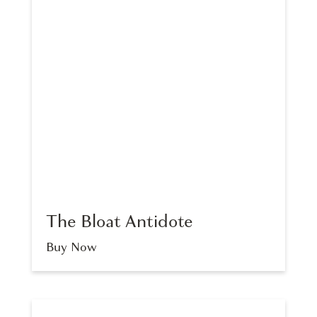
The Bloat Antidote
Buy Now