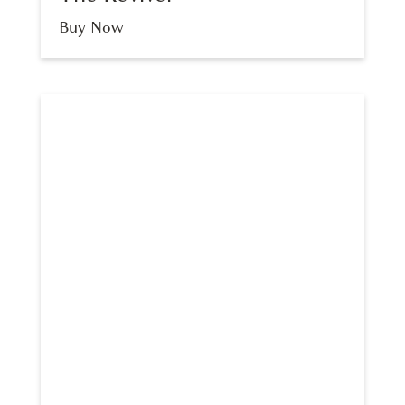
Buy Now