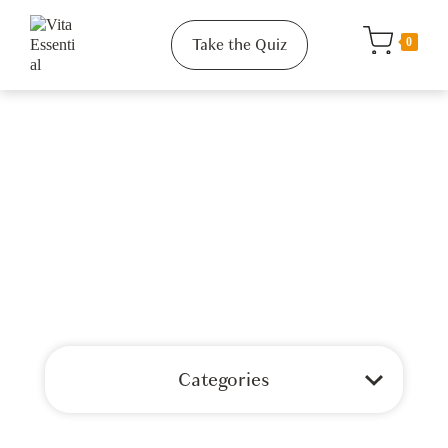
Take the Quiz
0
Categories
Shop All