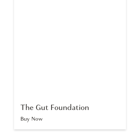
The Gut Foundation
Buy Now