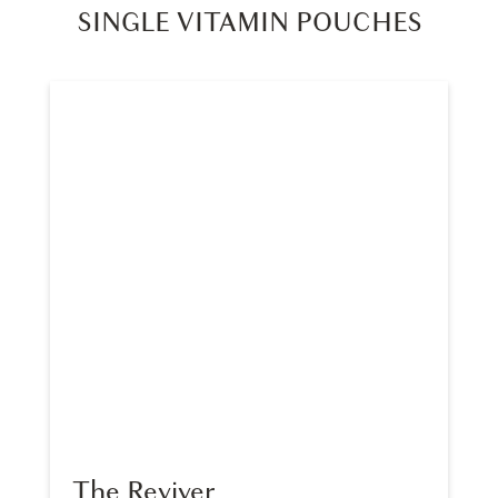
SINGLE VITAMIN POUCHES
The Reviver