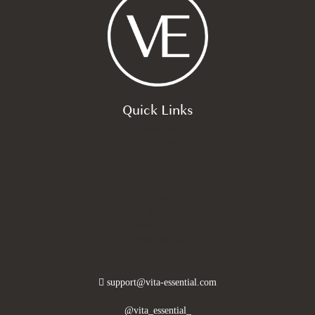
Quick Links
About Us
Our Values
How It Works
Gift Card
Reviews
Get Rewarded
Help/FAQ’s
Partnerships
Contact Us
support@vita-essential.com
@vita_essential_