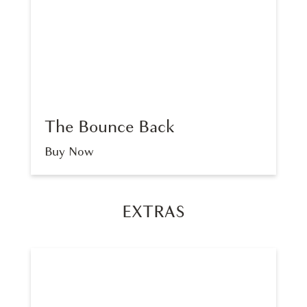
The Bounce Back
Buy Now
EXTRAS