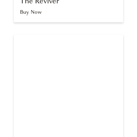
The Reviver
Buy Now