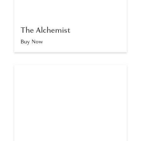
The Alchemist
Buy Now