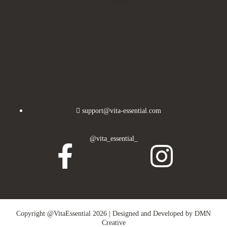
Our Values
How It Works
Gift Card
Reviews
Get Rewarded
Help/FAQ’s
Partnerships
Contact Us
support@vita-essential.com
@vita_essential_
Privacy Policy
Copyright @VitaEssential 2026 | Designed and Developed by
DMN
Creative