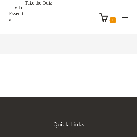
Take the Quiz
0
Quick Links
About Us