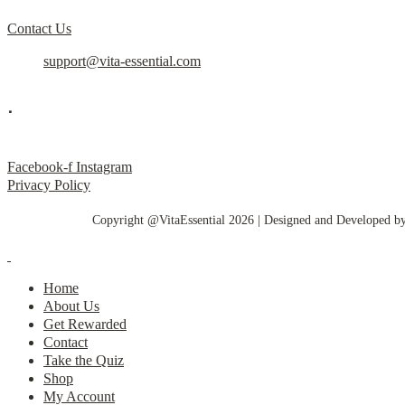
Contact Us
support@vita-essential.com
.
@vita_essential_
Facebook-f
Instagram
Privacy Policy
Copyright @VitaEssential 2026 | Designed and Developed b
Home
About Us
Get Rewarded
Contact
Take the Quiz
Shop
My Account