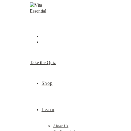
Skip
to
content
Take the Quiz
Shop
Learn
About Us