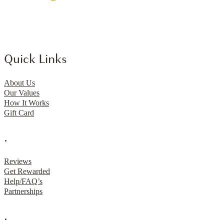
Quick Links
About Us
Our Values
How It Works
Gift Card
.
Reviews
Get Rewarded
Help/FAQ’s
Partnerships
.