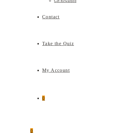
Get Rewarded
Contact
Take the Quiz
My Account
0
0