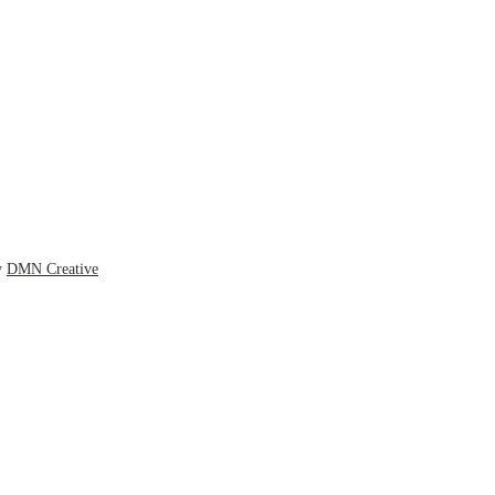
y
DMN Creative