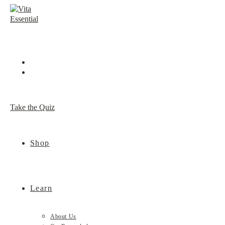
Skip
to
content
Take the Quiz
Shop
Learn
About Us