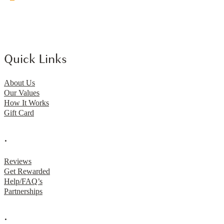
Quick Links
About Us
Our Values
How It Works
Gift Card
.
Reviews
Get Rewarded
Help/FAQ’s
Partnerships
.