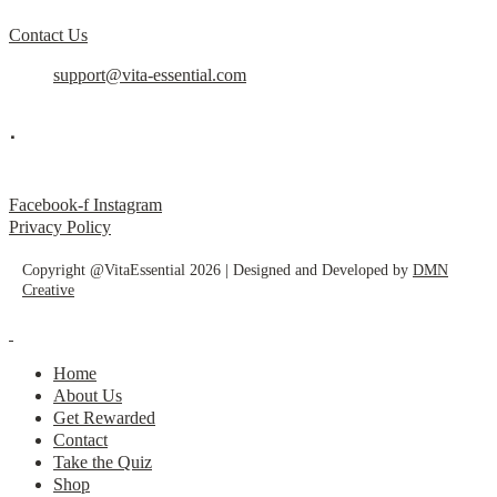
Contact Us
support@vita-essential.com
.
@vita_essential_
Facebook-f
Instagram
Privacy Policy
Copyright @VitaEssential 2026 | Designed and Developed by
DMN
Creative
Home
About Us
Get Rewarded
Contact
Take the Quiz
Shop