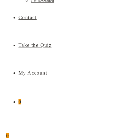
Get Rewarded
Contact
Take the Quiz
My Account
0
0