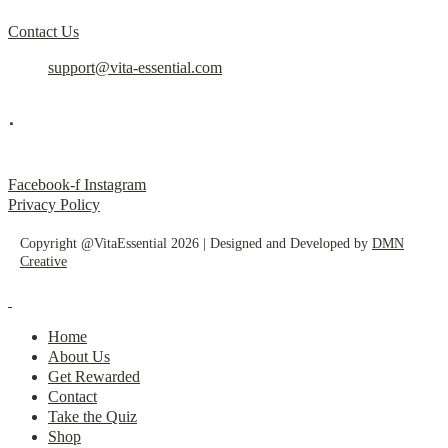
Contact Us
support@vita-essential.com
.
@vita_essential_
Facebook-f
Instagram
Privacy Policy
Copyright @VitaEssential 2026 | Designed and Developed by
DMN
Creative
Home
About Us
Get Rewarded
Contact
Take the Quiz
Shop