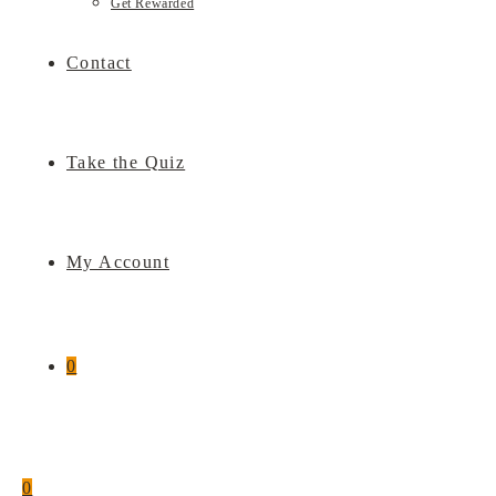
Get Rewarded
Contact
Take the Quiz
My Account
0
0