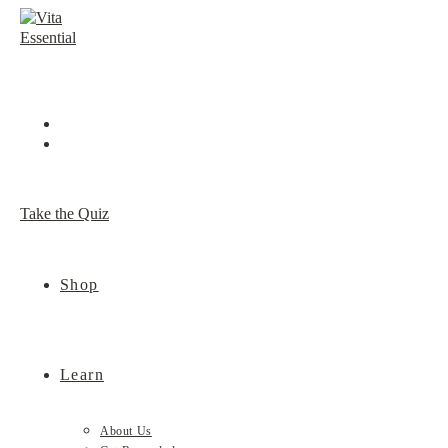
Skip
to
content
Take the Quiz
Shop
Learn
About Us