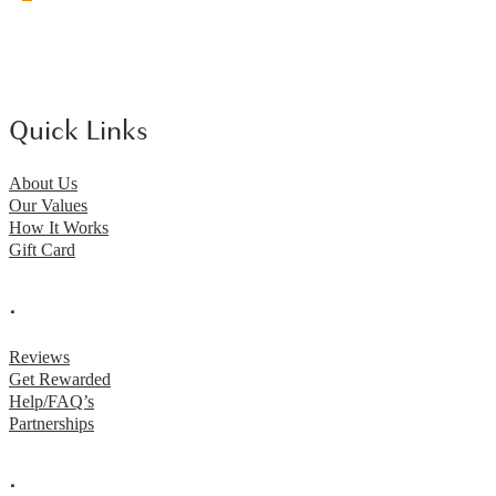
Quick Links
About Us
Our Values
How It Works
Gift Card
.
Reviews
Get Rewarded
Help/FAQ’s
Partnerships
.