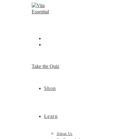
Skip
to
content
Take the Quiz
Shop
Learn
About Us