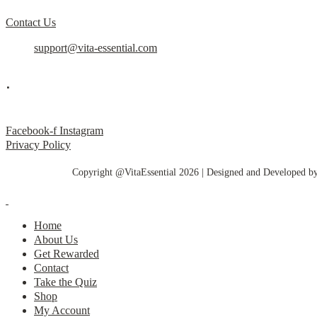
Contact Us
support@vita-essential.com
.
@vita_essential_
Facebook-f
Instagram
Privacy Policy
Copyright @VitaEssential 2026 | Designed and Developed b
Home
About Us
Get Rewarded
Contact
Take the Quiz
Shop
My Account