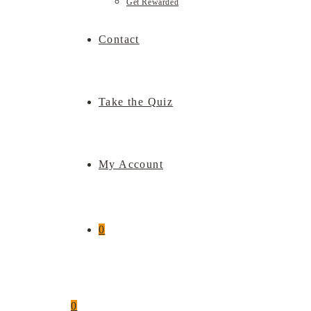
Get Rewarded
Contact
Take the Quiz
My Account
0
0