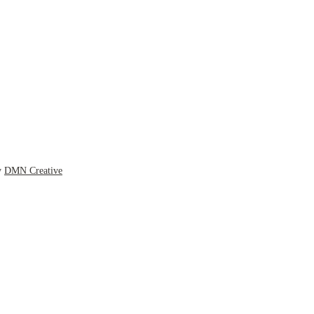
y
DMN Creative