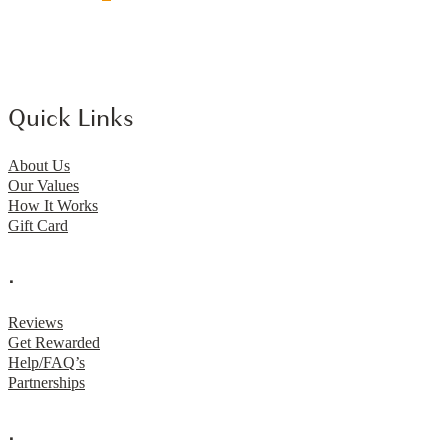
Quick Links
About Us
Our Values
How It Works
Gift Card
.
Reviews
Get Rewarded
Help/FAQ’s
Partnerships
.