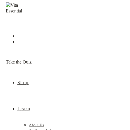
Skip
to
content
Take the Quiz
Shop
Learn
About Us