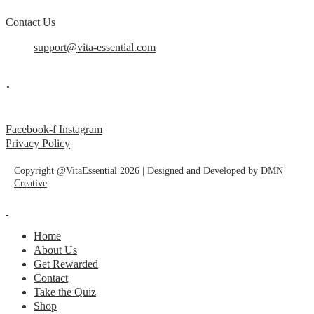
Contact Us
support@vita-essential.com
.
@vita_essential_
Facebook-f
Instagram
Privacy Policy
Copyright @VitaEssential 2026 | Designed and Developed by
DMN
Creative
Home
About Us
Get Rewarded
Contact
Take the Quiz
Shop