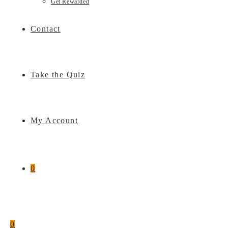
Get Rewarded
Contact
Take the Quiz
My Account
0
0