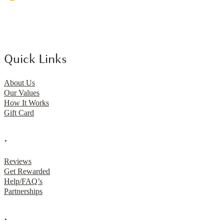
Quick Links
About Us
Our Values
How It Works
Gift Card
.
Reviews
Get Rewarded
Help/FAQ’s
Partnerships
.