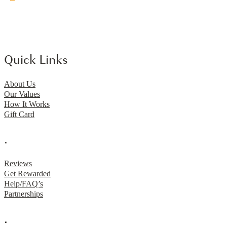
Quick Links
About Us
Our Values
How It Works
Gift Card
.
Reviews
Get Rewarded
Help/FAQ’s
Partnerships
.