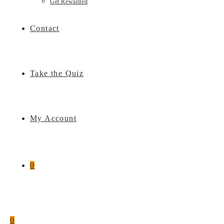
Get Rewarded
Contact
Take the Quiz
My Account
0
0