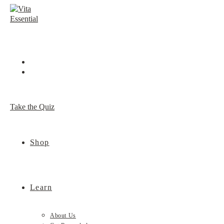
Skip
to
content
Take the Quiz
Shop
Learn
About Us