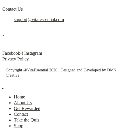
Contact Us
support@vita-essential.com
.
@vita_essential_
Facebook-f
Instagram
Privacy Policy
Copyright @VitaEssential 2026 | Designed and Developed by
DMN
Creative
Home
About Us
Get Rewarded
Contact
Take the Quiz
Shop