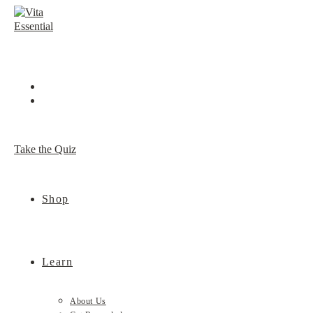
Skip
to
content
Take the Quiz
Shop
Learn
About Us