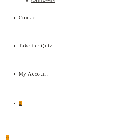
Get Rewarded
Contact
Take the Quiz
My Account
0
0