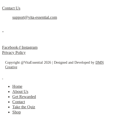
Contact Us
support@vita-essential.com
.
@vita_essential_
Facebook-f
Instagram
Privacy Policy
Copyright @VitaEssential 2026 | Designed and Developed by
DMN
Creative
Home
About Us
Get Rewarded
Contact
Take the Quiz
Shop