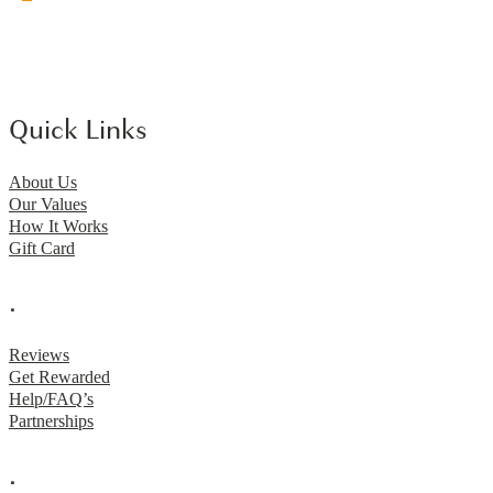
Quick Links
About Us
Our Values
How It Works
Gift Card
.
Reviews
Get Rewarded
Help/FAQ’s
Partnerships
.