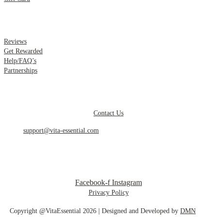
.
Reviews
Get Rewarded
Help/FAQ’s
Partnerships
.
Contact Us
support@vita-essential.com
.
@vita_essential_
Facebook-f
Instagram
Privacy Policy
Copyright @VitaEssential 2026 | Designed and Developed by
DMN