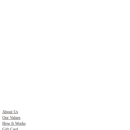
Quick Links
About Us
Our Values
How It Works
Gift Card