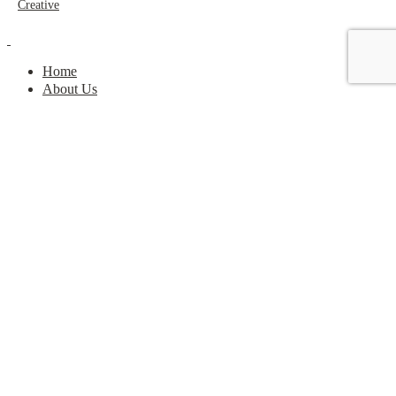
Creative
Home
About Us
Get Rewarded
Contact
Take the Quiz
Shop
My Account
Home
About Us