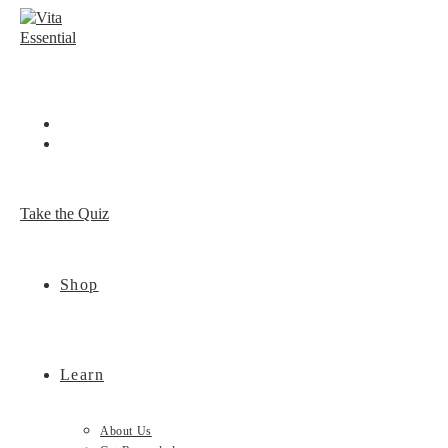
Skip
to
content
Take the Quiz
Shop
Learn
About Us