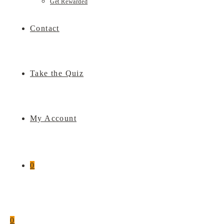
Get Rewarded
Contact
Take the Quiz
My Account
0
0