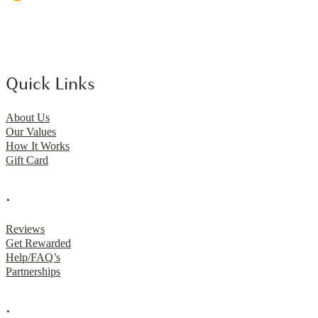
Quick Links
About Us
Our Values
How It Works
Gift Card
.
Reviews
Get Rewarded
Help/FAQ’s
Partnerships
.