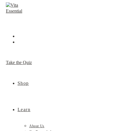
Skip
to
content
Take the Quiz
Shop
Learn
About Us