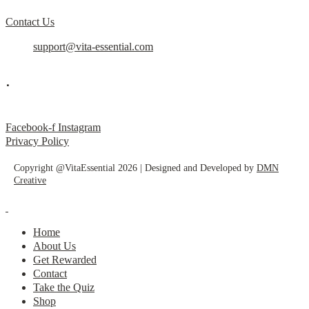
Contact Us
support@vita-essential.com
.
@vita_essential_
Facebook-f
Instagram
Privacy Policy
Copyright @VitaEssential 2026 | Designed and Developed by
DMN
Creative
Home
About Us
Get Rewarded
Contact
Take the Quiz
Shop