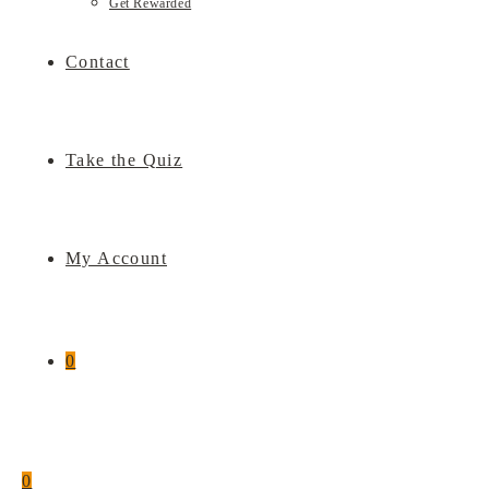
Get Rewarded
Contact
Take the Quiz
My Account
0
0