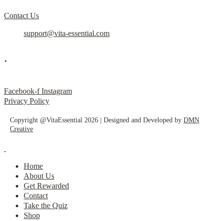
Contact Us
support@vita-essential.com
.
@vita_essential_
Facebook-f
Instagram
Privacy Policy
Copyright @VitaEssential 2026 | Designed and Developed by
DMN
Creative
Home
About Us
Get Rewarded
Contact
Take the Quiz
Shop