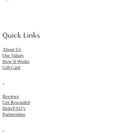
Quick Links
About Us
Our Values
How It Works
Gift Card
.
Reviews
Get Rewarded
Help/FAQ’s
Partnerships
.