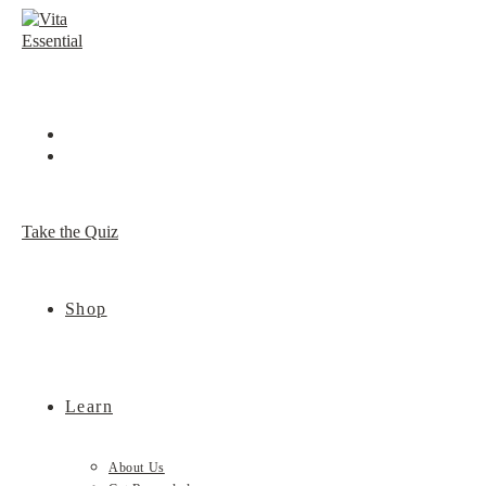
Skip
to
content
Take the Quiz
Shop
Learn
About Us