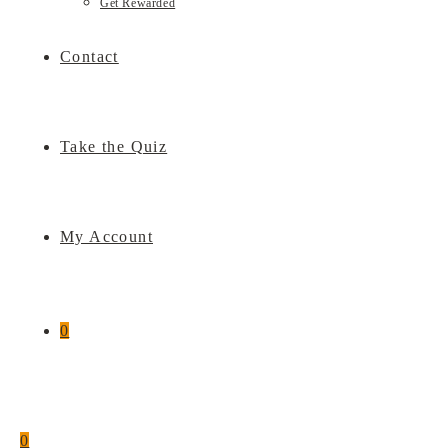
Get Rewarded
Contact
Take the Quiz
My Account
0
0