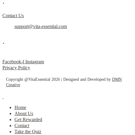
.
Contact Us
support@vita-essential.com
.
@vita_essential_
Facebook-f
Instagram
Privacy Policy
Copyright @VitaEssential 2026 | Designed and Developed by
DMN
Creative
Home
About Us
Get Rewarded
Contact
Take the Quiz