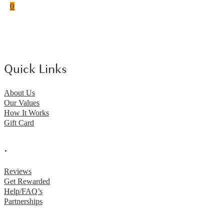
0
Quick Links
About Us
Our Values
How It Works
Gift Card
.
Reviews
Get Rewarded
Help/FAQ’s
Partnerships