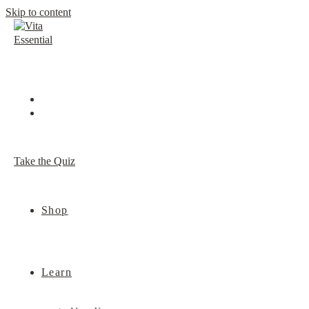
Skip to content
Take the Quiz
Shop
Learn