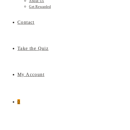
About Us
Get Rewarded
Contact
Take the Quiz
My Account
0