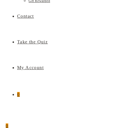
Get Rewarded
Contact
Take the Quiz
My Account
0
0