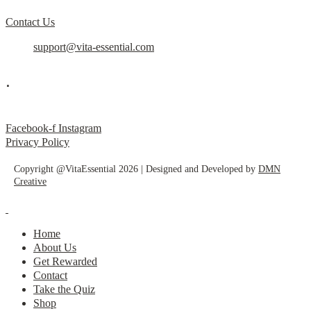
Contact Us
support@vita-essential.com
.
@vita_essential_
Facebook-f
Instagram
Privacy Policy
Copyright @VitaEssential 2026 | Designed and Developed by
DMN
Creative
Home
About Us
Get Rewarded
Contact
Take the Quiz
Shop