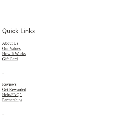
Quick Links
About Us
Our Values
How It Works
Gift Card
.
Reviews
Get Rewarded
Help/FAQ’s
Partnerships
.