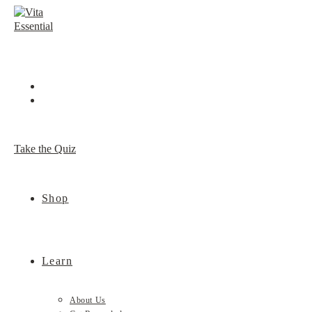
Skip
to
content
Take the Quiz
Shop
Learn
About Us