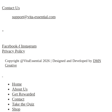
Contact Us
support@vita-essential.com
.
@vita_essential_
Facebook-f
Instagram
Privacy Policy
Copyright @VitaEssential 2026 | Designed and Developed by
DMN
Creative
Home
About Us
Get Rewarded
Contact
Take the Quiz
Shop