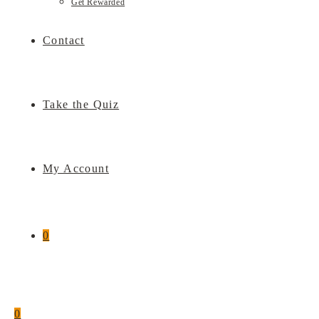
Get Rewarded
Contact
Take the Quiz
My Account
0
0