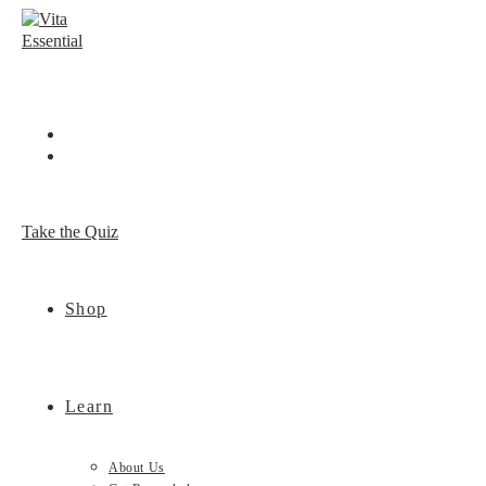
Skip
to
content
Take the Quiz
Shop
Learn
About Us