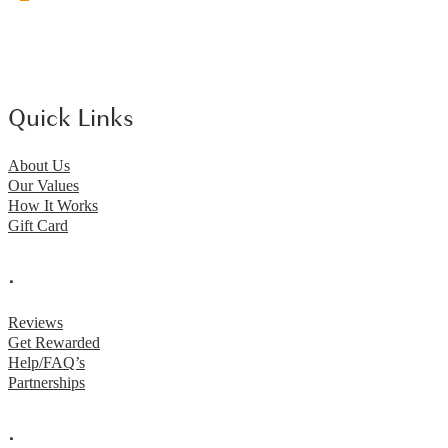
Quick Links
About Us
Our Values
How It Works
Gift Card
.
Reviews
Get Rewarded
Help/FAQ’s
Partnerships
.