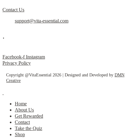
Contact Us
support@vita-essential.com
.
@vita_essential_
Facebook-f
Instagram
Privacy Policy
Copyright @VitaEssential 2026 | Designed and Developed by
DMN
Creative
Home
About Us
Get Rewarded
Contact
Take the Quiz
Shop