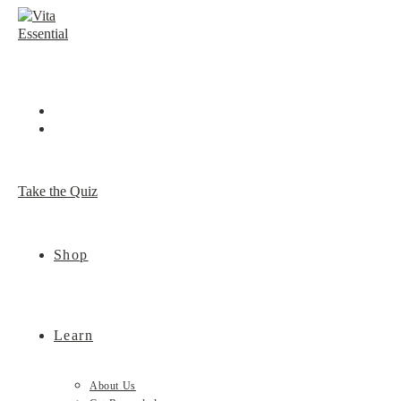
Skip
to
content
Take the Quiz
Shop
Learn
About Us