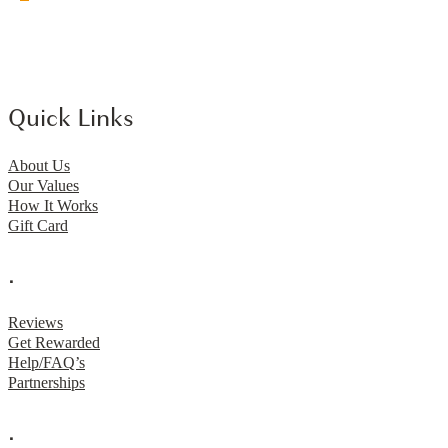
Quick Links
About Us
Our Values
How It Works
Gift Card
.
Reviews
Get Rewarded
Help/FAQ’s
Partnerships
.