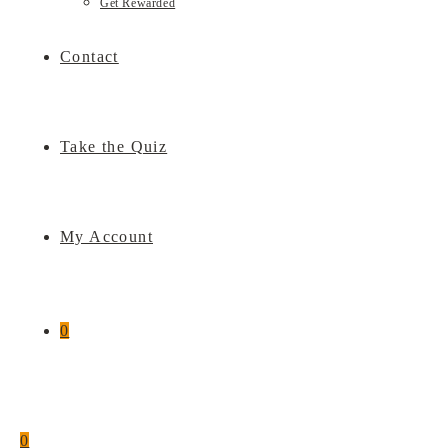
Get Rewarded
Contact
Take the Quiz
My Account
0
0