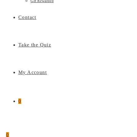
Get Rewarded
Contact
Take the Quiz
My Account
0
0