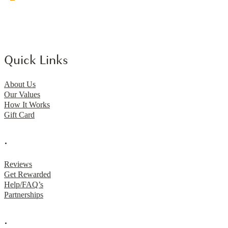
Quick Links
About Us
Our Values
How It Works
Gift Card
.
Reviews
Get Rewarded
Help/FAQ’s
Partnerships
.