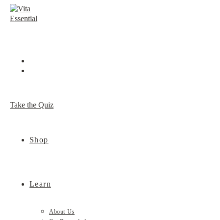
Skip
to
content
Take the Quiz
Shop
Learn
About Us