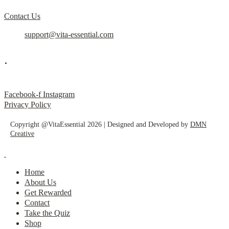
Contact Us
support@vita-essential.com
.
@vita_essential_
Facebook-f
Instagram
Privacy Policy
Copyright @VitaEssential 2026 | Designed and Developed by
DMN
Creative
Home
About Us
Get Rewarded
Contact
Take the Quiz
Shop