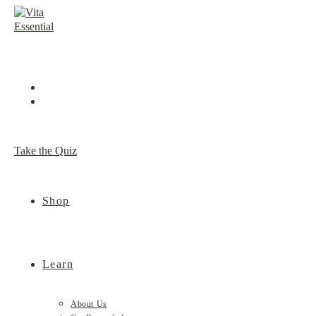
Skip
to
content
Take the Quiz
Shop
Learn
About Us