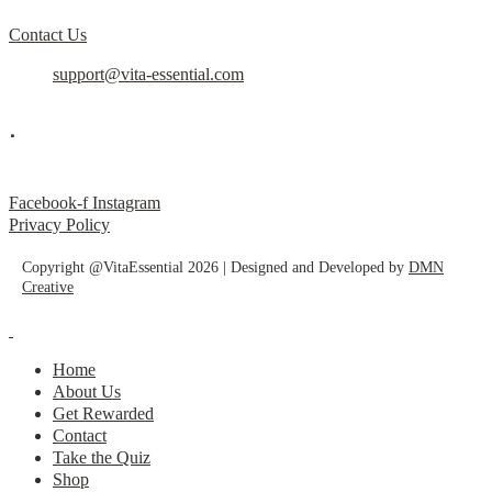
Contact Us
support@vita-essential.com
.
@vita_essential_
Facebook-f
Instagram
Privacy Policy
Copyright @VitaEssential 2026 | Designed and Developed by
DMN
Creative
Home
About Us
Get Rewarded
Contact
Take the Quiz
Shop