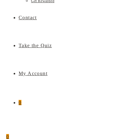
Get Rewarded
Contact
Take the Quiz
My Account
0
0