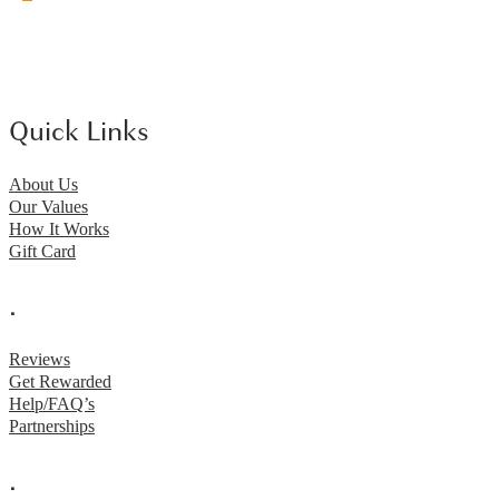
Quick Links
About Us
Our Values
How It Works
Gift Card
.
Reviews
Get Rewarded
Help/FAQ’s
Partnerships
.