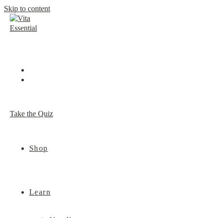
Skip to content
Take the Quiz
Shop
Learn