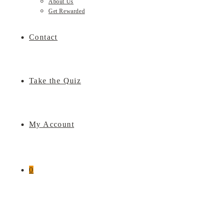
About Us
Get Rewarded
Contact
Take the Quiz
My Account
0