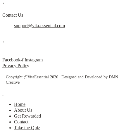
.
Contact Us
support@vita-essential.com
.
@vita_essential_
Facebook-f
Instagram
Privacy Policy
Copyright @VitaEssential 2026 | Designed and Developed by
DMN
Creative
Home
About Us
Get Rewarded
Contact
Take the Quiz