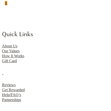
0
Quick Links
About Us
Our Values
How It Works
Gift Card
.
Reviews
Get Rewarded
Help/FAQ’s
Partnerships