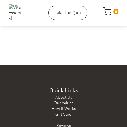
Take the Quiz
0
Quick Links
About Us
Our Values
How It Works
Gift Card
Reviews