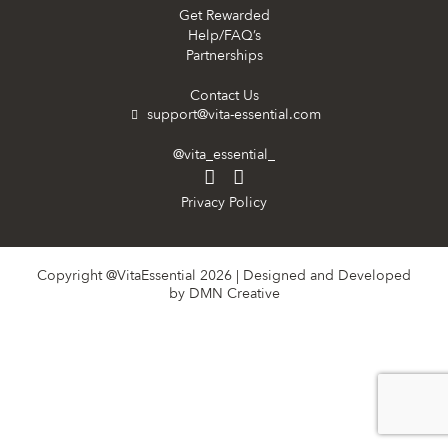
Get Rewarded
Help/FAQ’s
Partnerships
Contact Us
support@vita-essential.com
@vita_essential_
Privacy Policy
Copyright @VitaEssential 2026 | Designed and Developed
by
DMN Creative