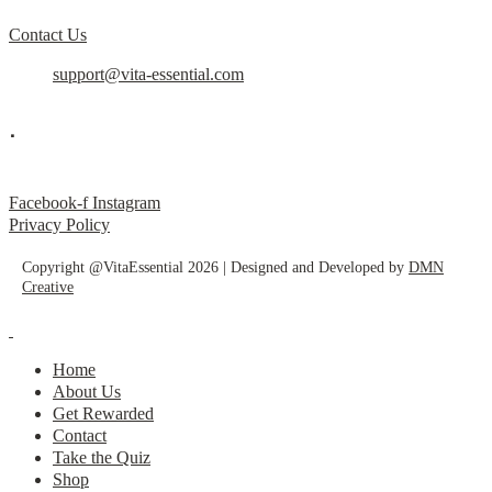
Contact Us
support@vita-essential.com
.
@vita_essential_
Facebook-f
Instagram
Privacy Policy
Copyright @VitaEssential 2026 | Designed and Developed by
DMN
Creative
Home
About Us
Get Rewarded
Contact
Take the Quiz
Shop