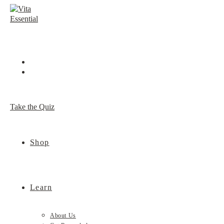
Skip
to
content
Take the Quiz
Shop
Learn
About Us