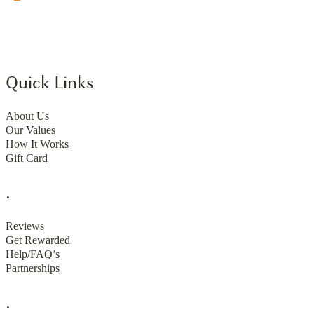
Quick Links
About Us
Our Values
How It Works
Gift Card
.
Reviews
Get Rewarded
Help/FAQ’s
Partnerships
.