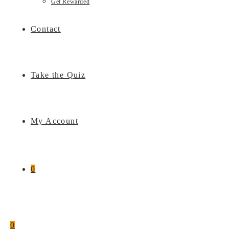
Get Rewarded
Contact
Take the Quiz
My Account
0
0