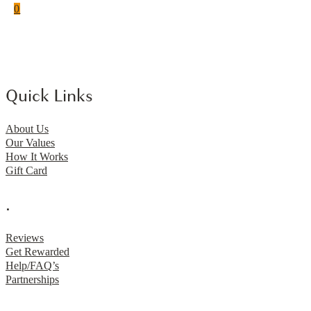
0
Quick Links
About Us
Our Values
How It Works
Gift Card
.
Reviews
Get Rewarded
Help/FAQ’s
Partnerships