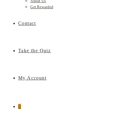
About Us
Get Rewarded
Contact
Take the Quiz
My Account
0