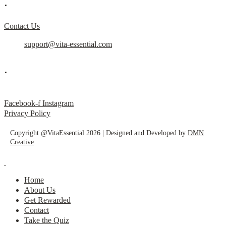
.
Contact Us
support@vita-essential.com
.
@vita_essential_
Facebook-f
Instagram
Privacy Policy
Copyright @VitaEssential 2026 | Designed and Developed by
DMN
Creative
Home
About Us
Get Rewarded
Contact
Take the Quiz