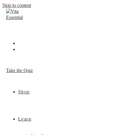
Skip to content
Take the Quiz
Shop
Learn