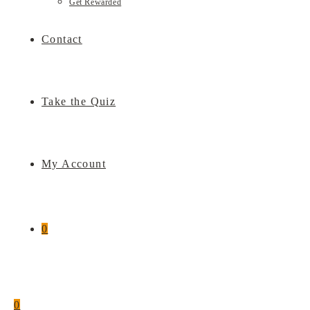
Get Rewarded
Contact
Take the Quiz
My Account
0
0