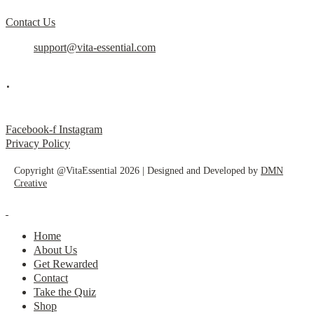
Contact Us
support@vita-essential.com
.
@vita_essential_
Facebook-f
Instagram
Privacy Policy
Copyright @VitaEssential 2026 | Designed and Developed by
DMN
Creative
Home
About Us
Get Rewarded
Contact
Take the Quiz
Shop