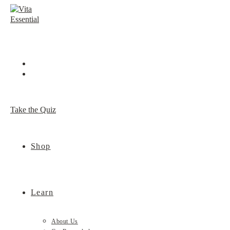
Skip
to
content
Take the Quiz
Shop
Learn
About Us