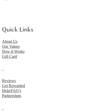
Quick Links
About Us
Our Values
How It Works
Gift Card
.
Reviews
Get Rewarded
Help/FAQ’s
Partnerships
.