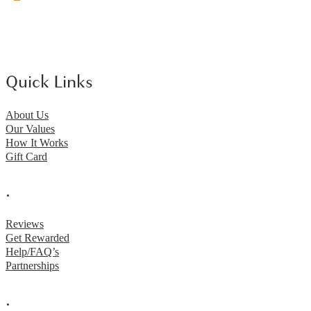
Quick Links
About Us
Our Values
How It Works
Gift Card
.
Reviews
Get Rewarded
Help/FAQ’s
Partnerships
.