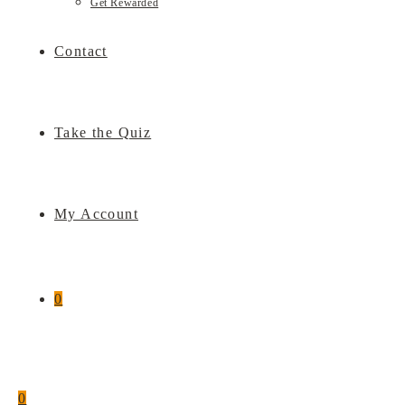
Get Rewarded
Contact
Take the Quiz
My Account
0
0