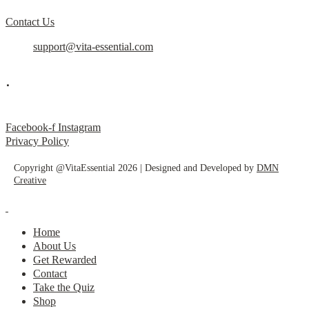
Contact Us
support@vita-essential.com
.
@vita_essential_
Facebook-f
Instagram
Privacy Policy
Copyright @VitaEssential 2026 | Designed and Developed by
DMN
Creative
Home
About Us
Get Rewarded
Contact
Take the Quiz
Shop