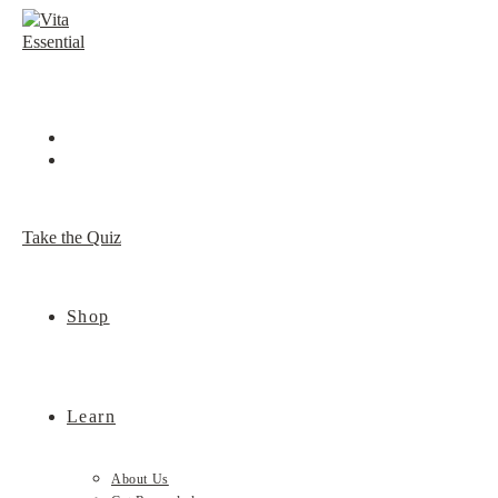
Skip
to
content
Take the Quiz
Shop
Learn
About Us