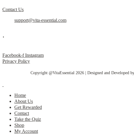
Contact Us
support@vita-essential.com
.
@vita_essential_
Facebook-f
Instagram
Privacy Policy
Copyright @VitaEssential 2026 | Designed and Developed b
Home
About Us
Get Rewarded
Contact
Take the Quiz
Shop
My Account