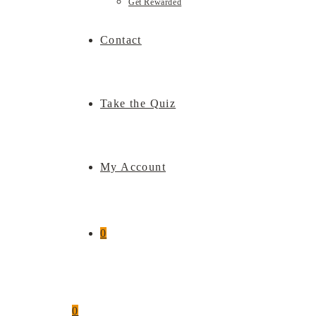
Get Rewarded
Contact
Take the Quiz
My Account
0
0