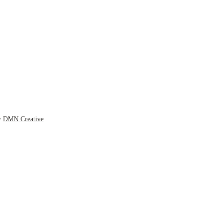
y
DMN Creative