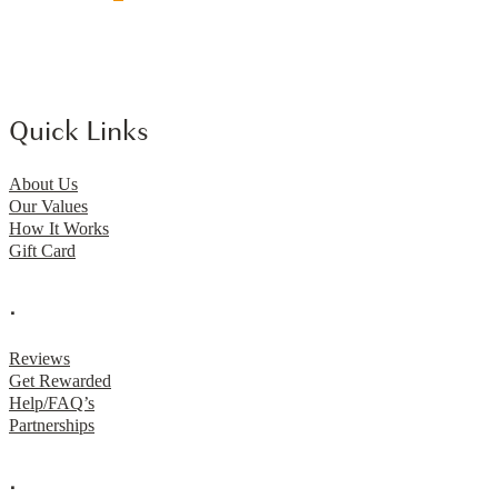
Quick Links
About Us
Our Values
How It Works
Gift Card
.
Reviews
Get Rewarded
Help/FAQ’s
Partnerships
.