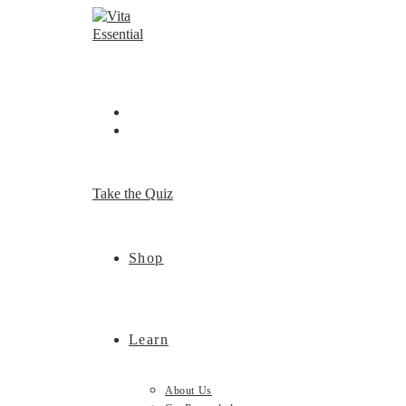
Skip
to
content
Take the Quiz
Shop
Learn
About Us