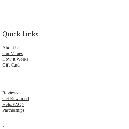
Quick Links
About Us
Our Values
How It Works
Gift Card
.
Reviews
Get Rewarded
Help/FAQ’s
Partnerships
.