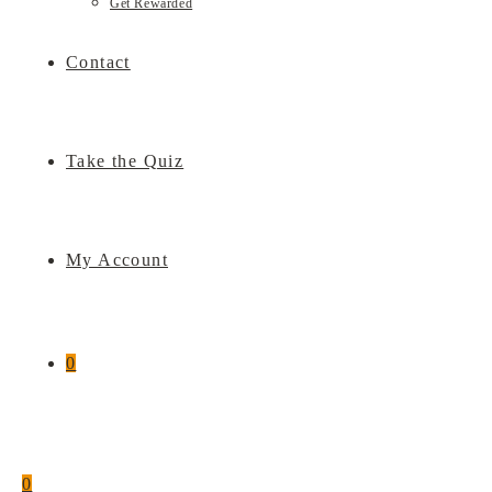
Get Rewarded
Contact
Take the Quiz
My Account
0
0