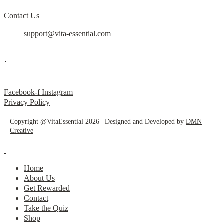
Contact Us
support@vita-essential.com
.
@vita_essential_
Facebook-f
Instagram
Privacy Policy
Copyright @VitaEssential 2026 | Designed and Developed by
DMN
Creative
Home
About Us
Get Rewarded
Contact
Take the Quiz
Shop