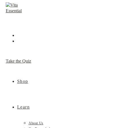
Skip
to
content
Take the Quiz
Shop
Learn
About Us