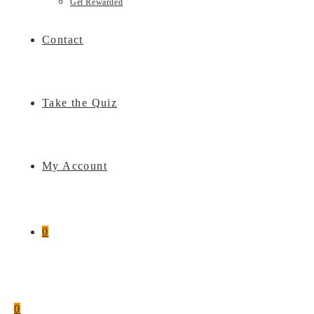
Get Rewarded
Contact
Take the Quiz
My Account
0
0