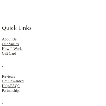
Quick Links
About Us
Our Values
How It Works
Gift Card
.
Reviews
Get Rewarded
Help/FAQ’s
Partnerships
.