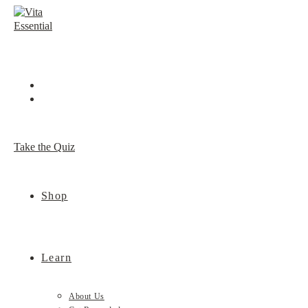
Skip
to
content
Take the Quiz
Shop
Learn
About Us