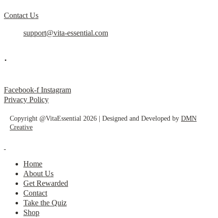
Contact Us
support@vita-essential.com
.
@vita_essential_
Facebook-f
Instagram
Privacy Policy
Copyright @VitaEssential 2026 | Designed and Developed by
DMN
Creative
Home
About Us
Get Rewarded
Contact
Take the Quiz
Shop