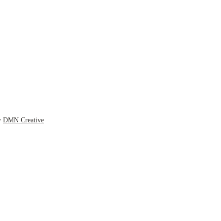
y
DMN Creative