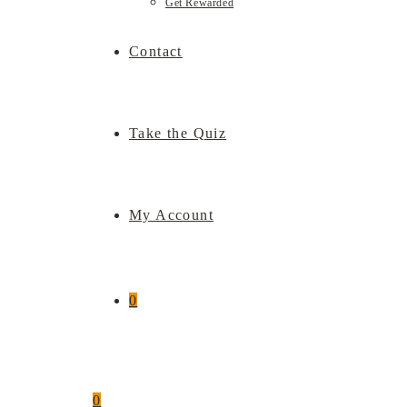
Get Rewarded
Contact
Take the Quiz
My Account
0
0