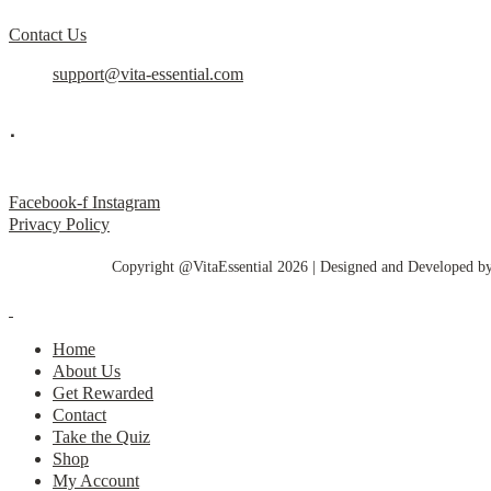
Contact Us
support@vita-essential.com
.
@vita_essential_
Facebook-f
Instagram
Privacy Policy
Copyright @VitaEssential 2026 | Designed and Developed b
Home
About Us
Get Rewarded
Contact
Take the Quiz
Shop
My Account