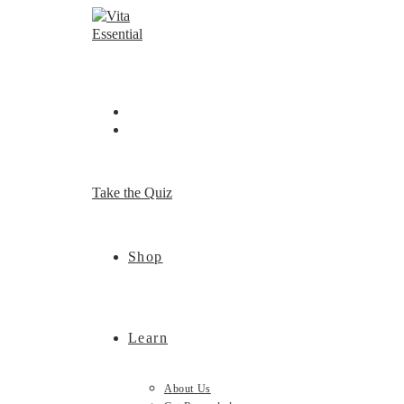
Skip
to
content
Take the Quiz
Shop
Learn
About Us