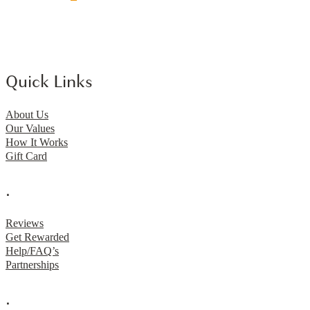
Quick Links
About Us
Our Values
How It Works
Gift Card
.
Reviews
Get Rewarded
Help/FAQ’s
Partnerships
.