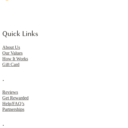
Quick Links
About Us
Our Values
How It Works
Gift Card
.
Reviews
Get Rewarded
Help/FAQ’s
Partnerships
.