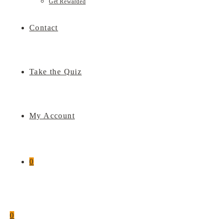
Get Rewarded
Contact
Take the Quiz
My Account
0
0