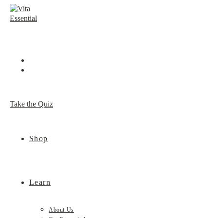
Skip
to
content
Take the Quiz
Shop
Learn
About Us