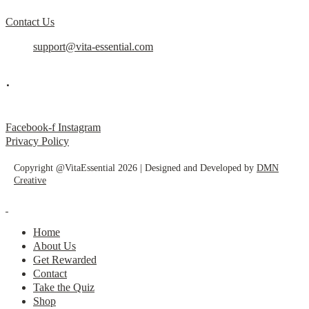
Contact Us
support@vita-essential.com
.
@vita_essential_
Facebook-f
Instagram
Privacy Policy
Copyright @VitaEssential 2026 | Designed and Developed by
DMN
Creative
Home
About Us
Get Rewarded
Contact
Take the Quiz
Shop