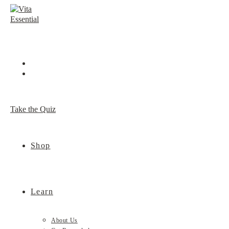
Skip
to
content
Take the Quiz
Shop
Learn
About Us