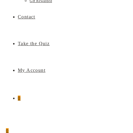
Get Rewarded
Contact
Take the Quiz
My Account
0
0