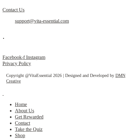
Contact Us
support@vita-essential.com
.
@vita_essential_
Facebook-f
Instagram
Privacy Policy
Copyright @VitaEssential 2026 | Designed and Developed by
DMN
Creative
Home
About Us
Get Rewarded
Contact
Take the Quiz
Shop