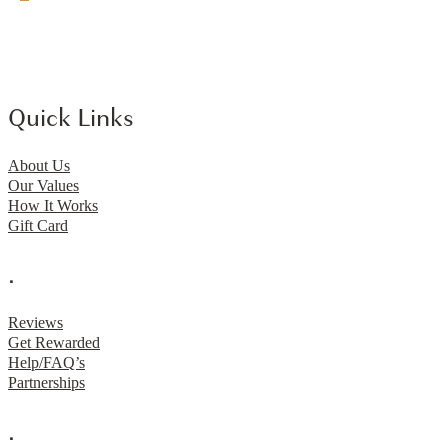
Quick Links
About Us
Our Values
How It Works
Gift Card
.
Reviews
Get Rewarded
Help/FAQ’s
Partnerships
.