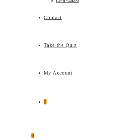
Get Rewarded
Contact
Take the Quiz
My Account
0
0