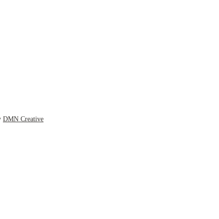
y
DMN Creative