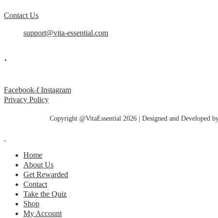
Contact Us
support@vita-essential.com
.
@vita_essential_
Facebook-f
Instagram
Privacy Policy
Copyright @VitaEssential 2026 | Designed and Developed b
Home
About Us
Get Rewarded
Contact
Take the Quiz
Shop
My Account