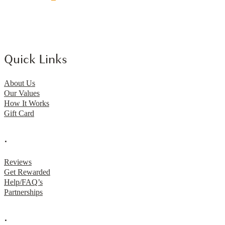
Quick Links
About Us
Our Values
How It Works
Gift Card
.
Reviews
Get Rewarded
Help/FAQ’s
Partnerships
.