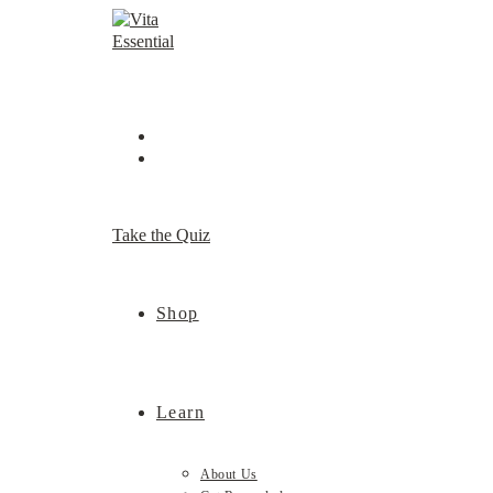
Skip
to
content
Take the Quiz
Shop
Learn
About Us