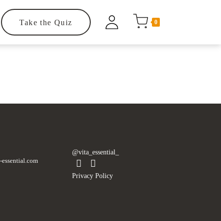
Take the Quiz
0
.
@vita_essential_
-essential.com
Privacy Policy