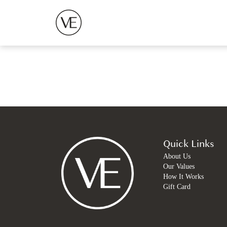
Quick Links
About Us
Our Values
How It Works
Gift Card