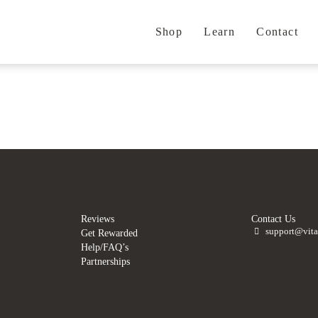
Shop
Learn
Contact
.
.
Reviews
Contact Us
support@vita
Get Rewarded
Help/FAQ’s
Partnerships