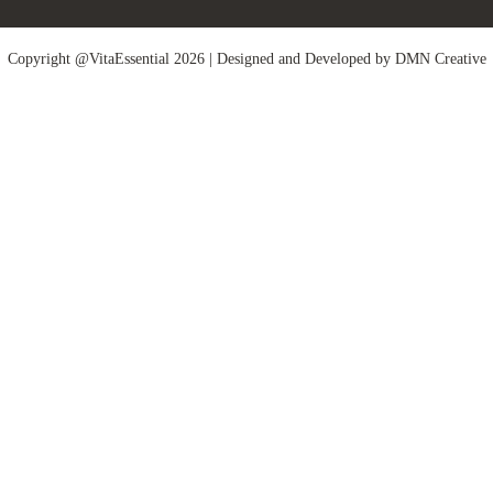
Copyright @VitaEssential 2026 | Designed and Developed by
DMN Creative