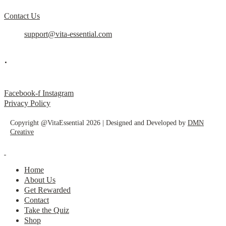
Contact Us
support@vita-essential.com
.
@vita_essential_
Facebook-f
Instagram
Privacy Policy
Copyright @VitaEssential 2026 | Designed and Developed by
DMN
Creative
Home
About Us
Get Rewarded
Contact
Take the Quiz
Shop