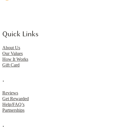
Quick Links
About Us
Our Values
How It Works
Gift Card
.
Reviews
Get Rewarded
Help/FAQ’s
Partnerships
.