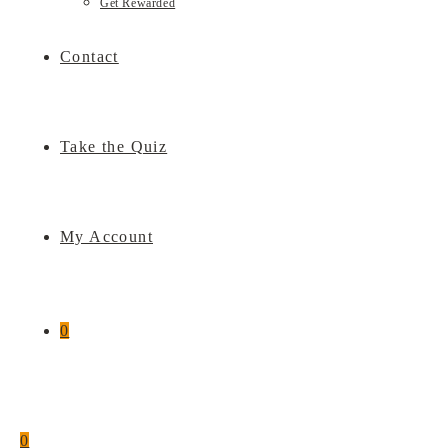
Get Rewarded
Contact
Take the Quiz
My Account
0
0