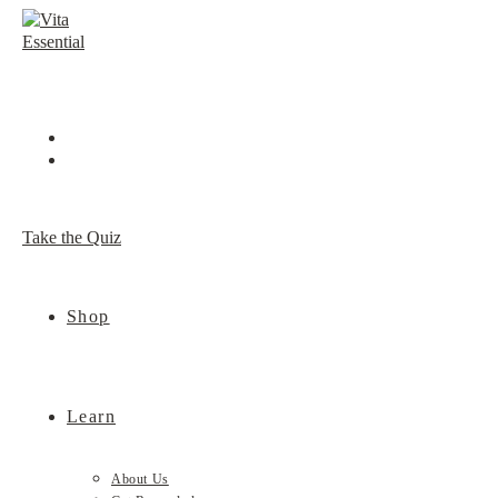
Skip
to
content
Take the Quiz
Shop
Learn
About Us