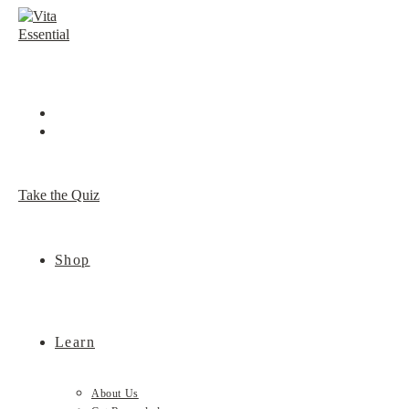
Skip
to
content
Take the Quiz
Shop
Learn
About Us