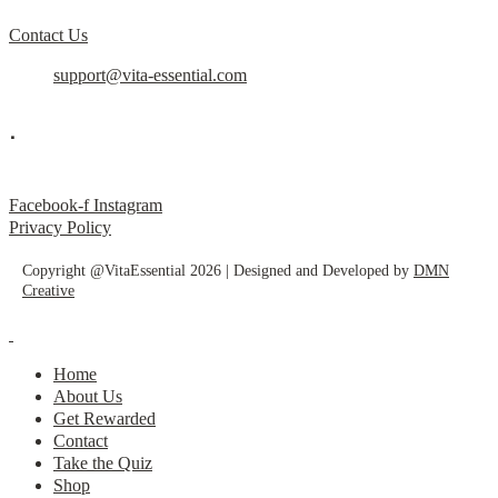
Contact Us
support@vita-essential.com
.
@vita_essential_
Facebook-f
Instagram
Privacy Policy
Copyright @VitaEssential 2026 | Designed and Developed by
DMN
Creative
Home
About Us
Get Rewarded
Contact
Take the Quiz
Shop