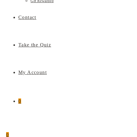
Get Rewarded
Contact
Take the Quiz
My Account
0
0