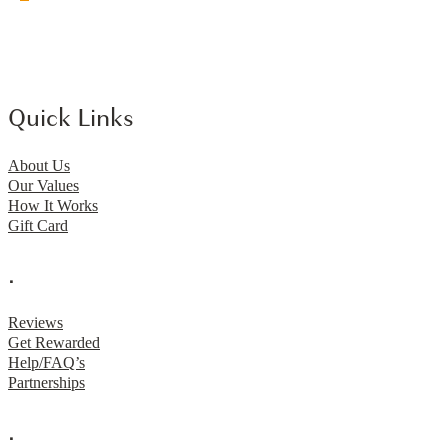
Quick Links
About Us
Our Values
How It Works
Gift Card
.
Reviews
Get Rewarded
Help/FAQ’s
Partnerships
.