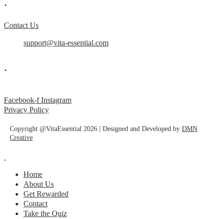
.
Contact Us
support@vita-essential.com
.
@vita_essential_
Facebook-f
Instagram
Privacy Policy
Copyright @VitaEssential 2026 | Designed and Developed by
DMN
Creative
Home
About Us
Get Rewarded
Contact
Take the Quiz