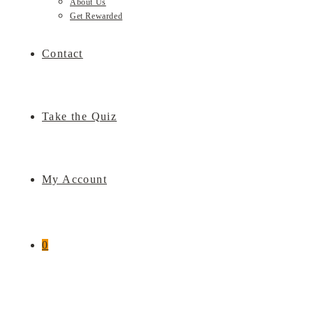
About Us
Get Rewarded
Contact
Take the Quiz
My Account
0