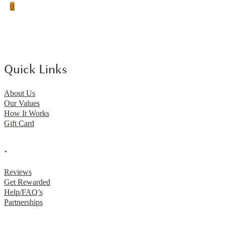
0
Quick Links
About Us
Our Values
How It Works
Gift Card
.
Reviews
Get Rewarded
Help/FAQ’s
Partnerships