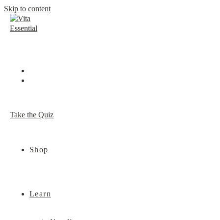
Skip to content
Take the Quiz
Shop
Learn