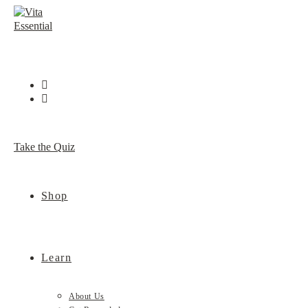
Skip
to
content
Take the Quiz
Shop
Learn
About Us