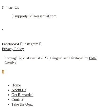
Contact Us
support@vita-essential.com
.
@vita_essential_
Facebook-f
Instagram
Privacy Policy
Copyright @VitaEssential 2026 | Designed and Developed by
DMN
Creative
Home
About Us
Get Rewarded
Contact
Take the Quiz