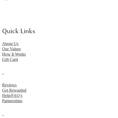
Quick Links
About Us
Our Values
How It Works
Gift Card
.
Reviews
Get Rewarded
Help/FAQ’s
Partnerships
.