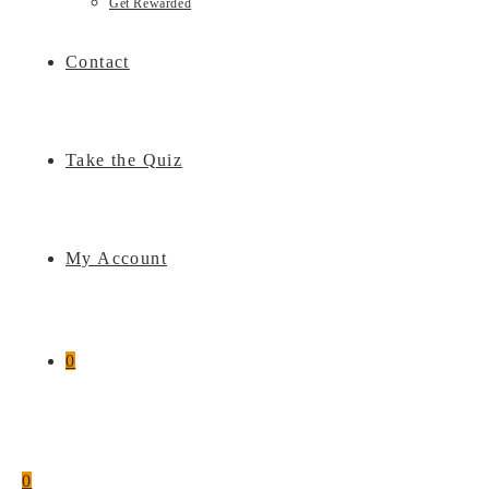
Get Rewarded
Contact
Take the Quiz
My Account
0
0