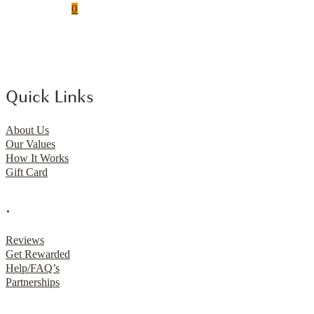
0
Quick Links
About Us
Our Values
How It Works
Gift Card
.
Reviews
Get Rewarded
Help/FAQ’s
Partnerships