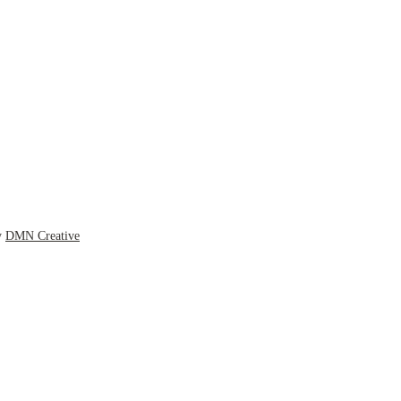
y
DMN Creative