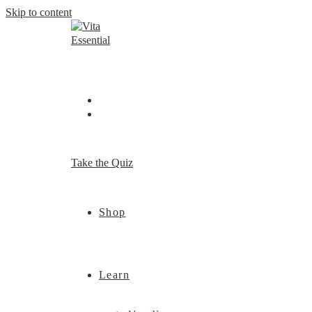
Skip to content
Take the Quiz
Shop
Learn