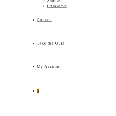
About Us
Get Rewarded
Contact
Take the Quiz
My Account
0