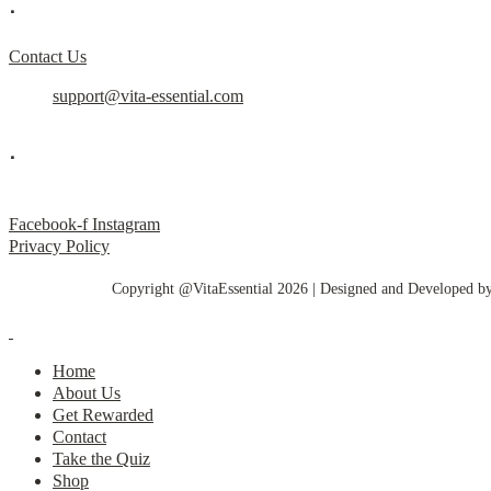
.
Contact Us
support@vita-essential.com
.
@vita_essential_
Facebook-f
Instagram
Privacy Policy
Copyright @VitaEssential 2026 | Designed and Developed b
Home
About Us
Get Rewarded
Contact
Take the Quiz
Shop