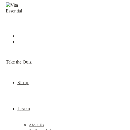
Skip
to
content
Take the Quiz
Shop
Learn
About Us