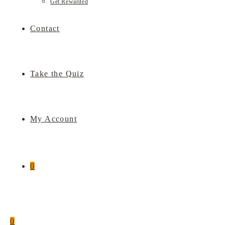
Get Rewarded
Contact
Take the Quiz
My Account
0
0