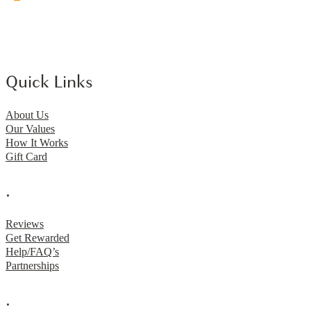
Quick Links
About Us
Our Values
How It Works
Gift Card
.
Reviews
Get Rewarded
Help/FAQ’s
Partnerships
.