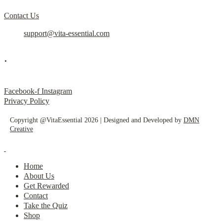
Contact Us
support@vita-essential.com
.
@vita_essential_
Facebook-f
Instagram
Privacy Policy
Copyright @VitaEssential 2026 | Designed and Developed by
DMN
Creative
Home
About Us
Get Rewarded
Contact
Take the Quiz
Shop