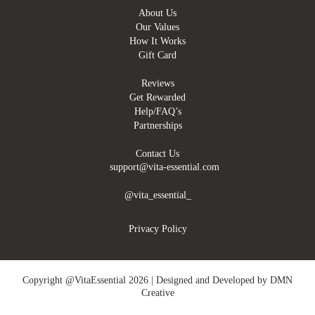
About Us
Our Values
How It Works
Gift Card
Reviews
Get Rewarded
Help/FAQ’s
Partnerships
Contact Us
support@vita-essential.com
@vita_essential_
Privacy Policy
Copyright @VitaEssential 2026 | Designed and Developed by
DMN
Creative