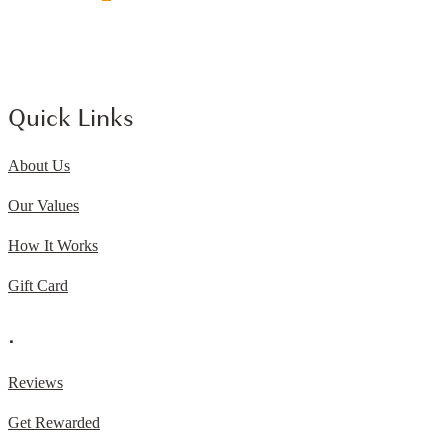
Quick Links
About Us
Our Values
How It Works
Gift Card
.
Reviews
Get Rewarded