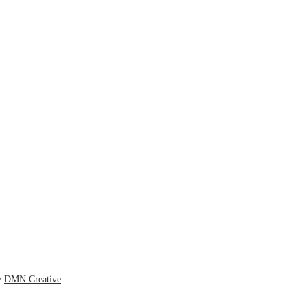
y
DMN Creative