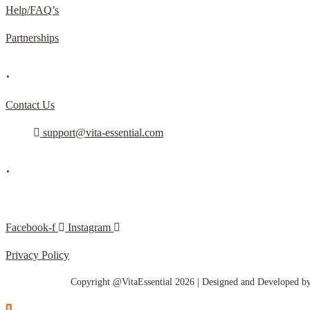
Help/FAQ’s
Partnerships
.
Contact Us
support@vita-essential.com
.
@vita_essential_
Facebook-f
Instagram
Privacy Policy
Copyright @VitaEssential 2026 | Designed and Developed b