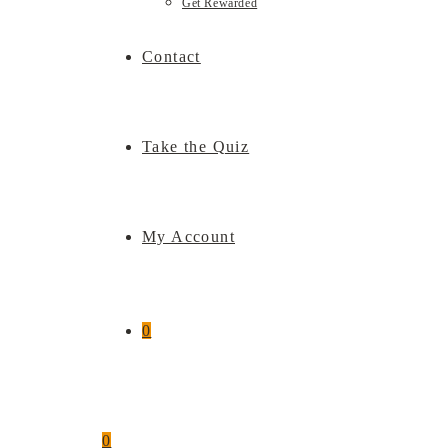
Get Rewarded
Contact
Take the Quiz
My Account
0
0