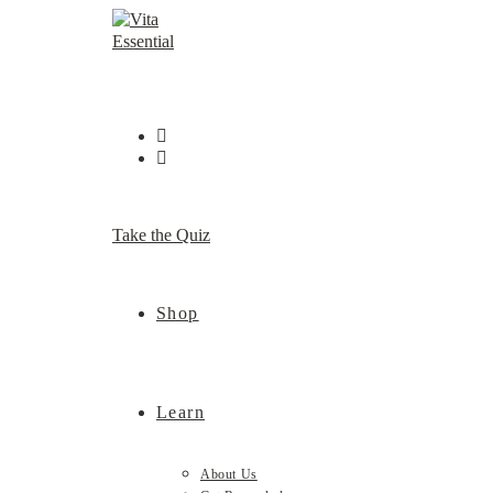
Skip
to
content
Take the Quiz
Shop
Learn
About Us