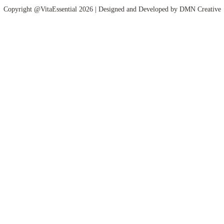
Copyright @VitaEssential 2026 | Designed and Developed by
DMN Creative