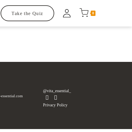
Take the Quiz
0
.
@vita_essential_
-essential.com
Privacy Policy