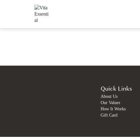
Quick Links
About Us
Our Values
How It Works
Gift Card