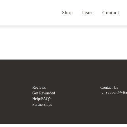
Shop
Learn
Contact
.
.
Reviews
Contact Us
support@vita
Get Rewarded
Help/FAQ’s
Partnerships