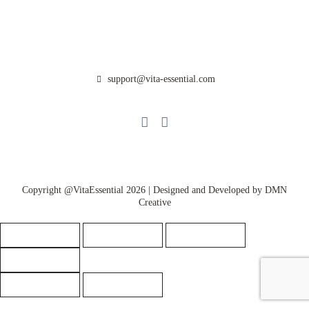
Get Rewarded
Help/FAQ’s
Partnerships
Contact Us
support@vita-essential.com
@vita_essential_
Privacy Policy
Copyright @VitaEssential 2026 | Designed and Developed by
DMN
Creative