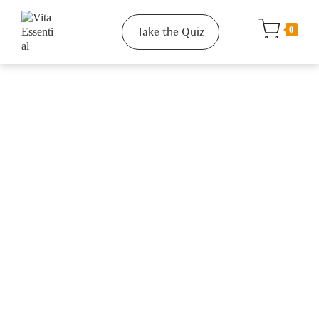
Take the Quiz
0
Quick Links
About Us
Our Values
How It Works
Gift Card
Reviews