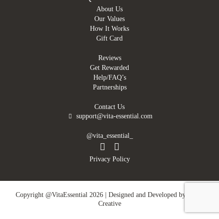
About Us
Our Values
How It Works
Gift Card
Reviews
Get Rewarded
Help/FAQ’s
Partnerships
Contact Us
support@vita-essential.com
@vita_essential_
Privacy Policy
Copyright @VitaEssential 2026 | Designed and Developed by
DMN
Creative