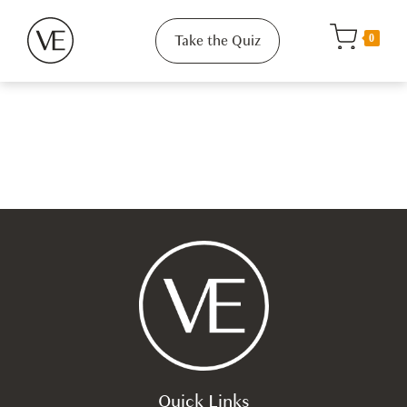
Take the Quiz
0
Quick Links