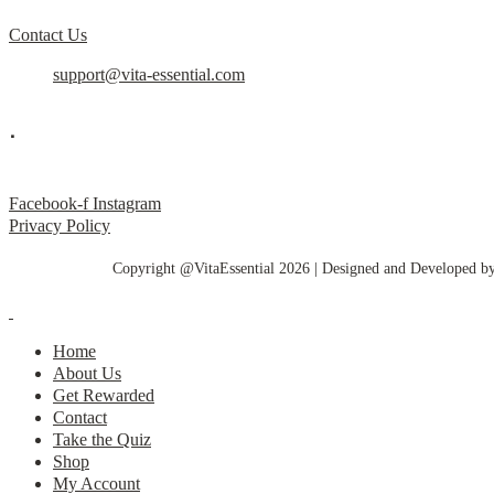
Contact Us
support@vita-essential.com
.
@vita_essential_
Facebook-f
Instagram
Privacy Policy
Copyright @VitaEssential 2026 | Designed and Developed b
Home
About Us
Get Rewarded
Contact
Take the Quiz
Shop
My Account