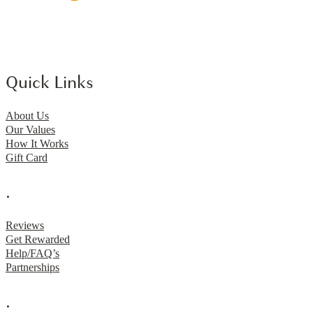
Quick Links
About Us
Our Values
How It Works
Gift Card
.
Reviews
Get Rewarded
Help/FAQ’s
Partnerships
.