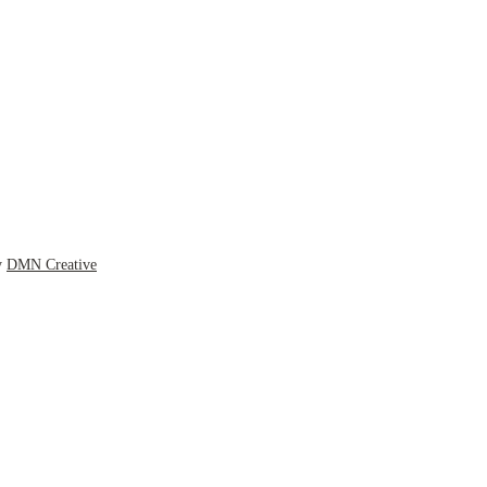
y
DMN Creative