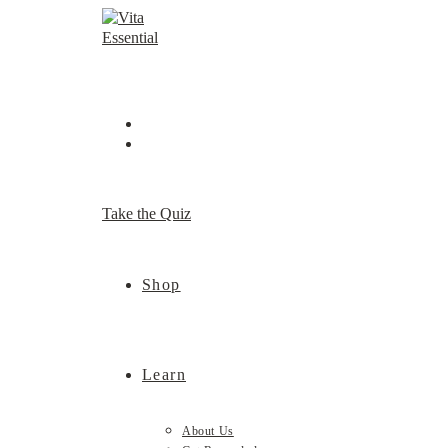
Skip
to
content
Take the Quiz
Shop
Learn
About Us