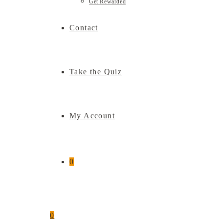
Get Rewarded
Contact
Take the Quiz
My Account
0
0