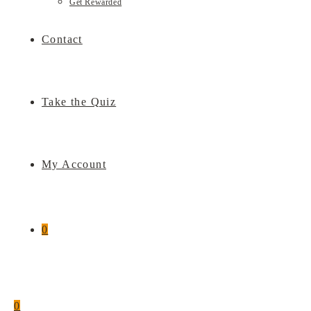
Get Rewarded
Contact
Take the Quiz
My Account
0
0