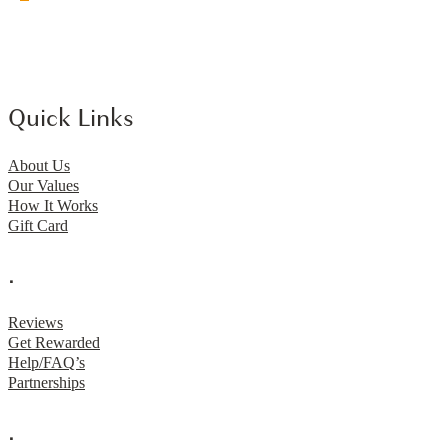
Quick Links
About Us
Our Values
How It Works
Gift Card
.
Reviews
Get Rewarded
Help/FAQ’s
Partnerships
.