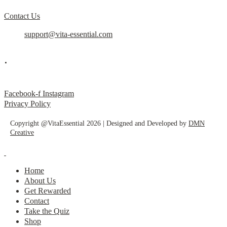
Contact Us
support@vita-essential.com
.
@vita_essential_
Facebook-f
Instagram
Privacy Policy
Copyright @VitaEssential 2026 | Designed and Developed by
DMN
Creative
Home
About Us
Get Rewarded
Contact
Take the Quiz
Shop