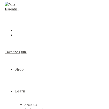
Skip
to
content
Take the Quiz
Shop
Learn
About Us