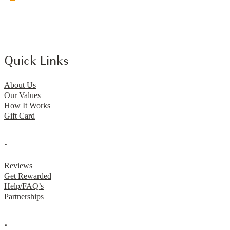
Quick Links
About Us
Our Values
How It Works
Gift Card
.
Reviews
Get Rewarded
Help/FAQ’s
Partnerships
.