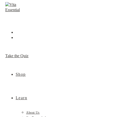
Skip
to
content
Take the Quiz
Shop
Learn
About Us