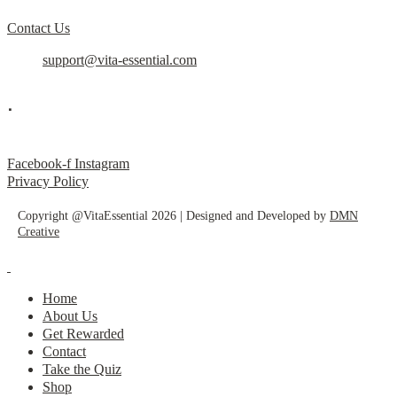
Contact Us
support@vita-essential.com
.
@vita_essential_
Facebook-f
Instagram
Privacy Policy
Copyright @VitaEssential 2026 | Designed and Developed by
DMN
Creative
Home
About Us
Get Rewarded
Contact
Take the Quiz
Shop