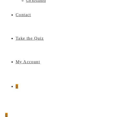
Get Rewarded
Contact
Take the Quiz
My Account
0
0