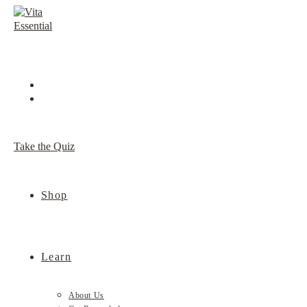
Skip
to
content
Take the Quiz
Shop
Learn
About Us