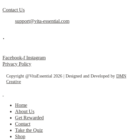
Contact Us
support@vita-essential.com
.
@vita_essential_
Facebook-f
Instagram
Privacy Policy
Copyright @VitaEssential 2026 | Designed and Developed by
DMN
Creative
Home
About Us
Get Rewarded
Contact
Take the Quiz
Shop