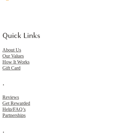
Quick Links
About Us
Our Values
How It Works
Gift Card
.
Reviews
Get Rewarded
Help/FAQ’s
Partnerships
.