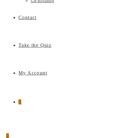
Get Rewarded
Contact
Take the Quiz
My Account
0
0